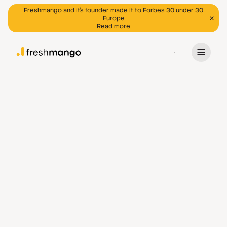
Freshmango and it's founder made it to Forbes 30 under 30
Europe
Read more
Program
General
info@freshmango.ee