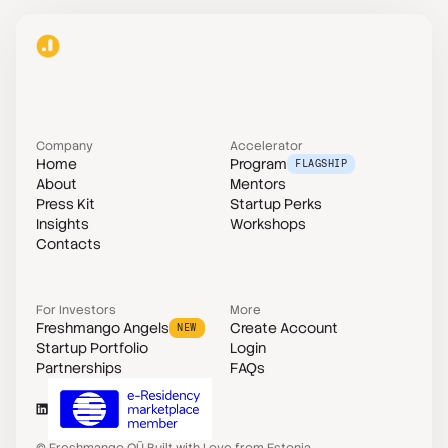
Company
Accelerator
Home
Program
FLAGSHIP
About
Mentors
Press Kit
Startup Perks
Insights
Workshops
Contacts
For Investors
More
Freshmango Angels
Create Account
NEW
Startup Portfolio
Login
Partnerships
FAQs