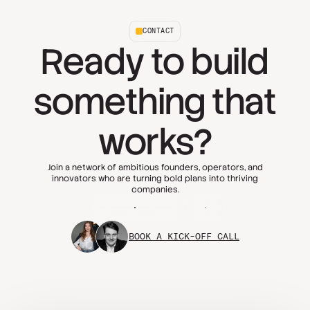
CONTACT
Ready to build
something that
works?
Join a network of ambitious founders, operators, and
innovators who are turning bold plans into thriving
companies.
Apply today
FAQs
BOOK A KICK-OFF CALL